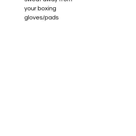
your boxing 
gloves/pads
 Easy on/off
 Breathable cotton 
inners
 Machine washable
RETURN & REFUND POLICY
No returns accepted.
No refunds provided.
info@healthquarters.com.au
0418 490 062
©2018 by Healthquarters