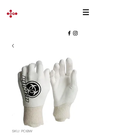
SKU: PCIBW