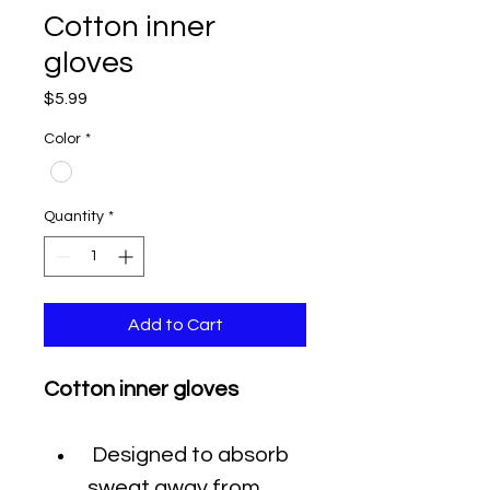
Cotton inner
gloves
Price
$5.99
Color
*
Quantity
*
Add to Cart
Cotton inner gloves
 Designed to absorb 
sweat away from 