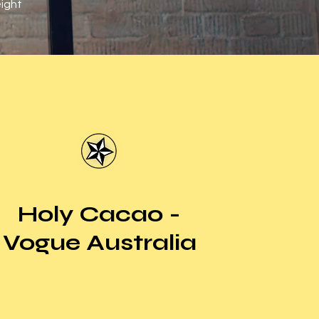
eight
Holy Cacao -
Vogue Australia