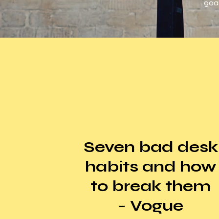
goal
Seven bad desk
habits and how
to break them
- Vogue