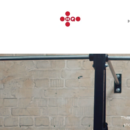
Ther
sto