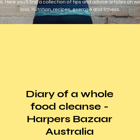
s. Here you'll find a collection of tips and advice articles on w
loss, nutrition, recipes, exercise and fitness.
Diary of a whole
food cleanse -
Harpers Bazaar
Australia