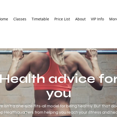
Home
Classes
Timetable
Price List
About
VIP Info
Mor
Health advice fo
you
e isn’t a one-size-fits-all model for being healthy. But that do
p Healthquarters from helping you reach your fitness and he