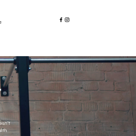
e
r
esn’t
alth