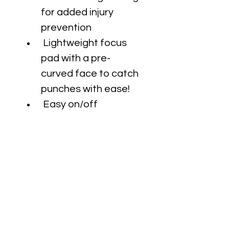
for added injury 
prevention
 Lightweight focus 
pad with a pre-
curved face to catch 
punches with ease!
 Easy on/off
 Smooth wrist control 
bar & generous wrist 
pillow padding
 Precision palm ball 
for greater pad 
control