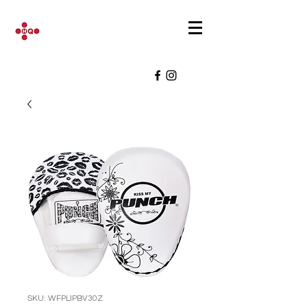
SKU: WFPLIPBV30Z