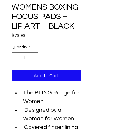
WOMENS BOXING
FOCUS PADS –
LIP ART – BLACK
Price
$79.99
Quantity
*
Add to Cart
The BLING Range for 
Women
 Designed by a 
Woman for Women
 Covered finger lining 