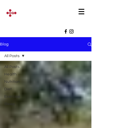
Blog
All Posts
All Posts
Health
Nutrition
Diet
Exercise
Sleep