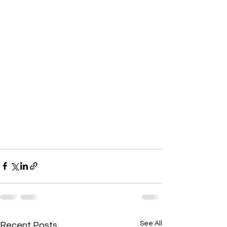
See All
Recent Posts