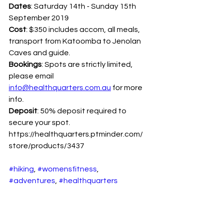
Dates
: Saturday 14th - Sunday 15th 
September 2019
Cost
: $350 includes accom, all meals, 
transport from Katoomba to Jenolan 
Caves and guide.
Bookings
: Spots are strictly limited, 
please email 
info@healthquarters.com.au
 for more 
info.
Deposit
: 50% deposit required to 
secure your spot. 
https://healthquarters.ptminder.com/
store/products/3437
#hiking
, 
#womensfitness
, 
#adventures
, 
#healthquarters