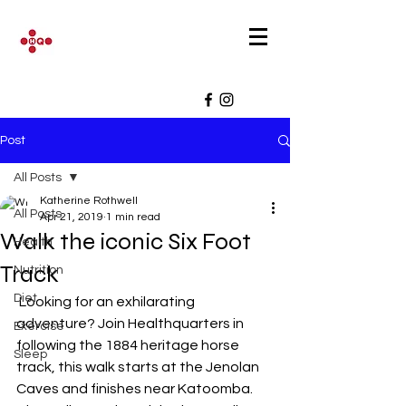
Post
All Posts
Katherine Rothwell
All Posts
Apr 21, 2019
1 min read
Walk the iconic Six Foot
Health
Track
Nutrition
Diet
 Looking for an exhilarating 
adventure? Join Healthquarters in 
Exercise
following the 1884 heritage horse 
Sleep
track, this walk starts at the Jenolan 
Caves and finishes near Katoomba. 