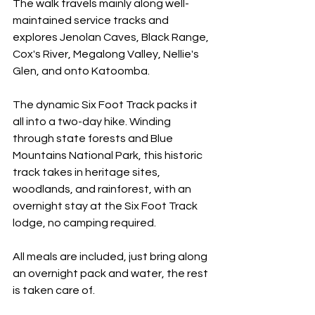
The walk travels mainly along well-
maintained service tracks and 
explores Jenolan Caves, Black Range, 
Cox's River, Megalong Valley, Nellie's 
Glen, and onto Katoomba.
The dynamic Six Foot Track packs it 
all into a two-day hike. Winding 
through state forests and Blue 
Mountains National Park, this historic 
track takes in heritage sites, 
woodlands, and rainforest, with an 
overnight stay at the Six Foot Track 
lodge, no camping required.
All meals are included, just bring along 
an overnight pack and water, the rest 
is taken care of. 