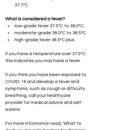
37.7°C.
What is considered a fever?
low-grade fever 37.5°C to 38.0°C.
moderate-grade 38.0°C to 38.5°C.
high-grade fever 38.5°C plus.
If you have a temperature over 37.5°C. 
this indicates you may have a fever. 
If you think you have been exposed to 
COVID-19 and develop a fever and 
symptoms, such as cough or difficulty 
breathing, call your healthcare 
provider for medical advice and self-
isolate. 
For more information read, 'What to 