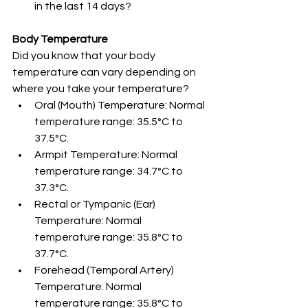
in the last 14 days? 
Body Temperature
Did you know that your body 
temperature can vary depending on 
where you take your temperature? 
Oral (Mouth) Temperature: Normal 
temperature range: 35.5°C to 
37.5°C.
Armpit Temperature: Normal 
temperature range: 34.7°C to 
37.3°C.
Rectal or Tympanic (Ear) 
Temperature: Normal 
temperature range: 35.8°C to 
37.7°C.
Forehead (Temporal Artery) 
Temperature: Normal 
temperature range: 35.8°C to 