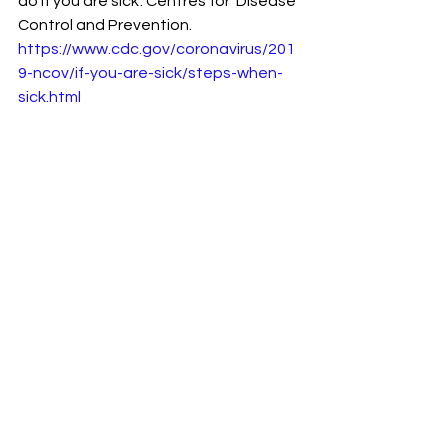
do if you are sick'. Centres for  Disease 
Control and Prevention. 
https://www.cdc.gov/coronavirus/201
9-ncov/if-you-are-sick/steps-when-
sick.html
See All
Recent Posts