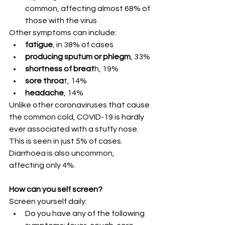
common, affecting almost 68% of 
those with the virus
Other symptoms can include:
fatigue
, in 38% of cases
producing sputum or phlegm
, 33%
shortness of breat
h, 19%
sore throa
t, 14%
headache
, 14%
Unlike other coronaviruses that cause 
the common cold, COVID-19 is hardly 
ever associated with a stuffy nose. 
This is seen in just 5% of cases. 
Diarrhoea is also uncommon, 
affecting only 4%.
How can you self screen?
Screen yourself daily:
Do you have any of the following 