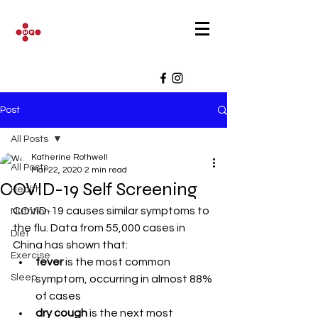
Post
All Posts
Katherine Rothwell
All Posts
Mar 22, 2020
2 min read
COVID-19 Self Screening
Health
COVID-19 causes similar symptoms to 
Nutrition
the flu. Data from 55,000 cases in 
Diet
China has shown that:
Exercise
fever
 is the most common 
Sleep
symptom, occurring in almost 88% 
of cases
dry cough
 is the next most 