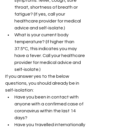
symptoms: fever, cough, sore 
throat, shortness of breath or 
fatigue? (If yes, call your 
healthcare provider for medical 
advice and self-isolate.)
What is your current body 
temperature? (If higher than 
37.5°C, this indicates you may 
have a fever. Call your healthcare 
provider for medical advice and 
self-isolate.) 
If you answer yes to the below 
questions, you should already be in 
self-isolation:
Have you been in contact with 
anyone with a confirmed case of 
coronavirus within the last 14 
days? 
Have you travelled internationally 