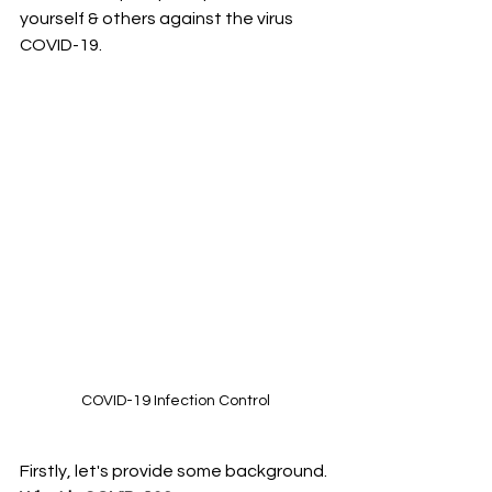
yourself & others against the virus 
COVID-19.
COVID-19 Infection Control
Firstly, let's provide some background. 