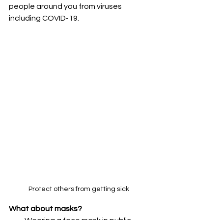
people around you from viruses 
including COVID-19.
Protect others from getting sick
What about masks?