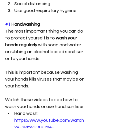
Social distancing
Use good respiratory hygiene
#1
 Handwashing
The most important thing you can do 
to protect yourself is to 
wash your 
hands regularly 
with soap and water 
or rubbing an alcohol-based sanitiser 
onto your hands. 
This is important because washing 
your hands kills viruses that may be on 
your hands.
Watch these videos to see how to 
wash your hands or use hand santiser.
Hand wash: 
https://www.youtube.com/watch
?v=3PmVJQUCm4E