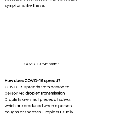
symptoms like these. 
COVID-19 symptoms
How does COVID-19 spread?
COVID-19 spreads from person to 
person via 
droplet transmission
. 
Droplets are small pieces of saliva, 
which are produced when a person 
coughs or sneezes. Droplets usually 