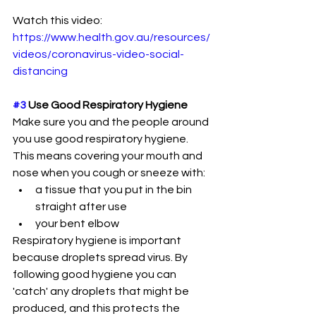
Watch this video: 
https://www.health.gov.au/resources/
videos/coronavirus-video-social-
distancing
#3
 Use Good Respiratory Hygiene
Make sure you and the people around 
you use good respiratory hygiene. 
This means covering your mouth and 
nose when you cough or sneeze with:
a tissue that you put in the bin 
straight after use
your bent elbow
Respiratory hygiene is important 
because droplets spread virus. By 
following good hygiene you can 
'catch' any droplets that might be 
produced, and this protects the 