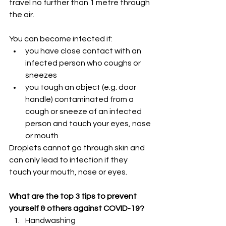
travel no further than 1 metre through 
the air. 
You can become infected if:
you have close contact with an 
infected person who coughs or 
sneezes
you tough an object (e.g. door 
handle) contaminated from a 
cough or sneeze of an infected 
person and touch your eyes, nose 
or mouth
Droplets cannot go through skin and 
can only lead to infection if they 
touch your mouth, nose or eyes.
What are the top 3 tips to prevent 
yourself & others against COVID-19? 
Handwashing