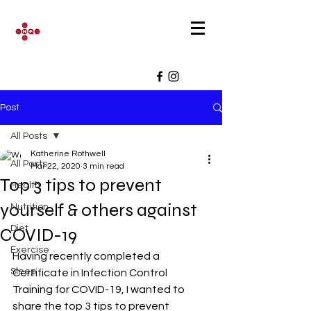
Post
All Posts
Katherine Rothwell
All Posts
Mar 22, 2020
3 min read
Top 3 tips to prevent
Health
yourself & others against
Nutrition
Diet
COVID-19
Exercise
Having recently completed a 
Sleep
Certificate in Infection Control 
Training for COVID-19, I wanted to 
share the top 3 tips to prevent 