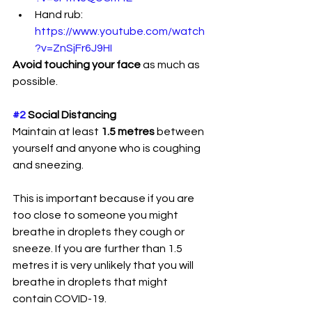
Hand rub: 
https://www.youtube.com/watch
?v=ZnSjFr6J9HI
Avoid touching your face
 as much as 
possible. 
#2
 Social Distancing
Maintain at least
 1.5 metres 
between 
yourself and anyone who is coughing 
and sneezing. 
This is important because if you are 
too close to someone you might 
breathe in droplets they cough or 
sneeze. If you are further than 1.5 
metres it is very unlikely that you will 
breathe in droplets that might 
contain COVID-19.