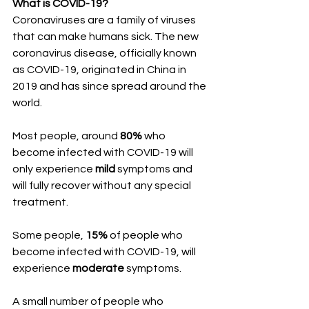
What is COVID-19?
Coronaviruses are a family of viruses 
that can make humans sick. The new 
coronavirus disease, officially known 
as COVID-19, originated in China in 
2019 and has since spread around the 
world.
Most people, around 
80%
 who 
become infected with COVID-19 will 
only experience 
mild 
symptoms and 
will fully recover without any special 
treatment. 
Some people, 
15%
 of people who 
become infected with COVID-19, will 
experience 
moderate
 symptoms. 
A small number of people who 