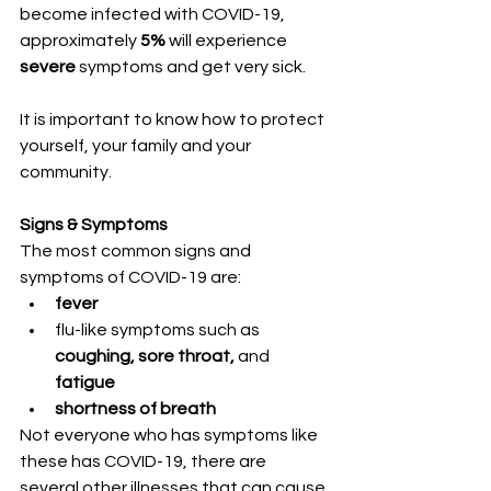
become infected with COVID-19, 
approximately
 5%
 will experience 
severe
 symptoms and get very sick. 
It is important to know how to protect 
yourself, your family and your 
community. 
Signs & Symptoms
The most common signs and 
symptoms of COVID-19 are:
fever
flu-like symptoms such as 
coughing, sore throat,
 and 
fatigue
shortness of breath
Not everyone who has symptoms like 
these has COVID-19, there are 
several other illnesses that can cause 