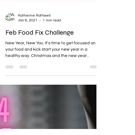
Katherine Rothwell
Jan 8, 2021
1 min read
Feb Food Fix Challenge
New Year, New You. It's time to get focused on
your food and kick start your new year in a
healthy way. Christmas and the new year...