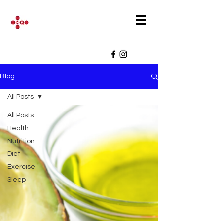
Blog
All Posts
All Posts
Health
Nutrition
Diet
Exercise
Sleep